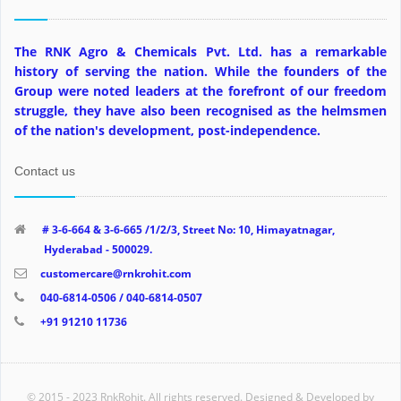
The RNK Agro & Chemicals Pvt. Ltd. has a remarkable
history of serving the nation. While the founders of the
Group were noted leaders at the forefront of our freedom
struggle, they have also been recognised as the helmsmen
of the nation's development, post-independence.
Contact us
# 3-6-664 & 3-6-665 /1/2/3, Street No: 10, Himayatnagar,
Hyderabad - 500029.
customercare@rnkrohit.com
040-6814-0506 / 040-6814-0507
+91 91210 11736
© 2015 - 2023 RnkRohit. All rights reserved. Designed & Developed by