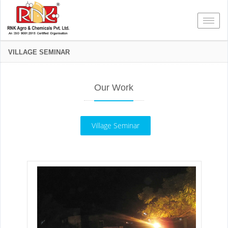
Toggl
VILLAGE SEMINAR
Our Work
Village Seminar