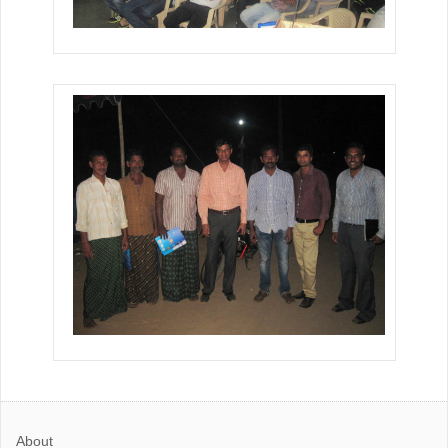
About