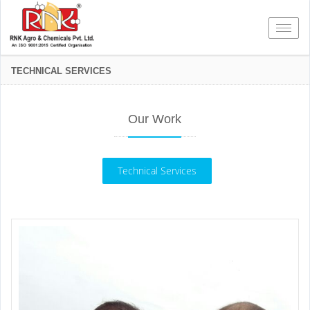
Toggl
TECHNICAL SERVICES
Our Work
Technical Services