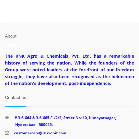
About
The RNK Agro & Chemicals Pvt. Ltd. has a remarkable
history of serving the nation. While the founders of the
Group were noted leaders at the forefront of our freedom
struggle, they have also been recognised as the helmsmen
of the nation's development, post-independence.
Contact us
# 3-6-664 & 3-6-665 /1/2/3, Street No: 10, Himayatnagar,
Hyderabad - 500029.
customercare@rnkrohit.com