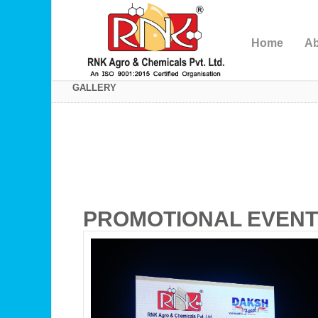
Home
Ab
GALLERY
PROMOTIONAL EVEN