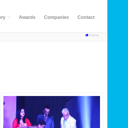
ery
Awards
Companies
Contact
Home