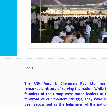
About
The RNK Agro & Chemicals Pvt. Ltd. has
remarkable history of serving the nation. While t
founders of the Group were noted leaders at t
forefront of our freedom struggle, they have al
been recognised as the helmsmen of the nation