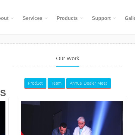
out
Services
Products
Support
Gall
Our Work
Product
Team
Annual Dealer Meet
TS