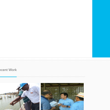
ecent Work