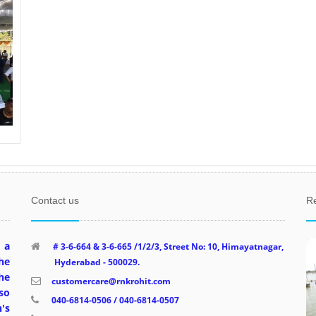
Contact us
R
 a
# 3-6-664 & 3-6-665 /1/2/3, Street No: 10, Himayatnagar,
he
Hyderabad - 500029.
he
customercare@rnkrohit.com
so
040-6814-0506 / 040-6814-0507
's